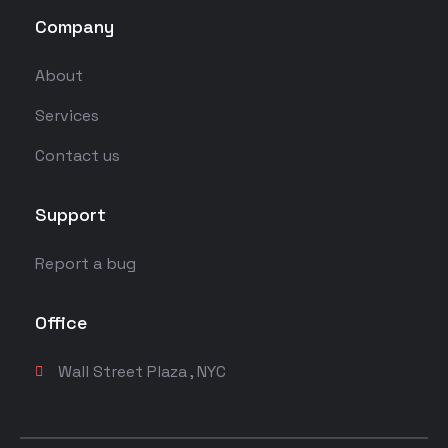
Company
About
Services
Contact us
Support
Report a bug
Office
Wall Street Plaza , NYC