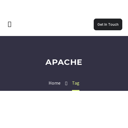
Get In Touch
APACHE
Home
Tag