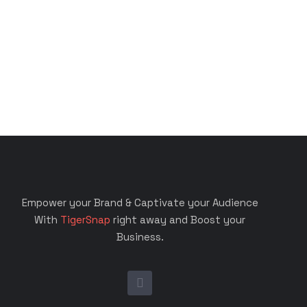
Empower your Brand & Captivate your Audience
With
TigerSnap
right away and Boost your
Business.