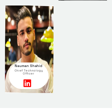
Nauman Shahid
Chief Technology
Officer