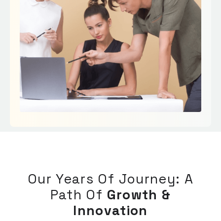
Our Years Of Journey: A
Path Of
Growth &
Innovation