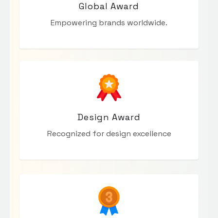
Global Award
Empowering brands worldwide.
Design Award
Recognized for design excellence