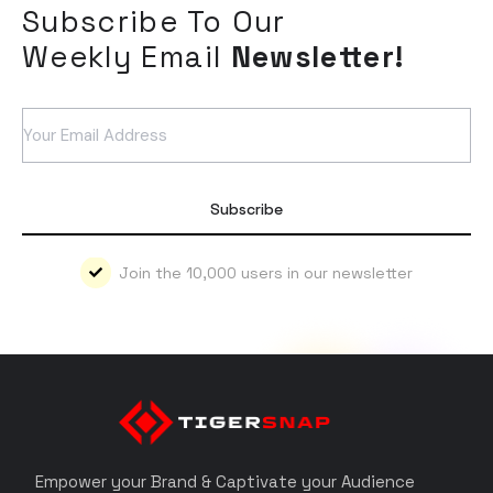
Subscribe To Our
Weekly Email
Newsletter!
Subscribe
Join the 10,000 users in our newsletter
Empower your Brand & Captivate your Audience