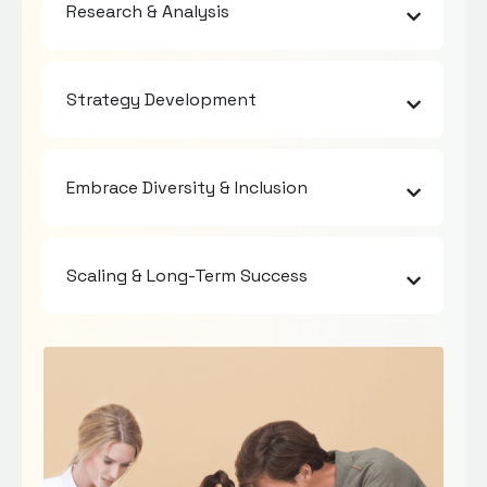
Research & Analysis
Strategy Development
Embrace Diversity & Inclusion
Scaling & Long-Term Success