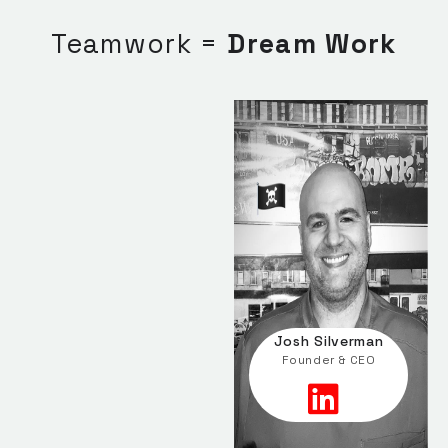
Teamwork =
Dream Work
Josh Silverman
Founder & CEO