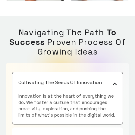
Navigating The Path
To
Success
Proven Process Of
Growing Ideas
Cultivating The Seeds Of Innovation
Innovation is at the heart of everything we
do. We foster a culture that encourages
creativity, exploration, and pushing the
limits of what’s possible in the digital world.