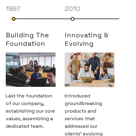
1997
2010
201
Building The
Innovating &
Exp
Foundation
Evolving
Hor
Laid the foundation
Introduced
Expa
of our company,
groundbreaking
hori
establishing our core
products and
colla
values, assembling a
services that
indus
dedicated team.
addressed our
strat
clients' evolving
part