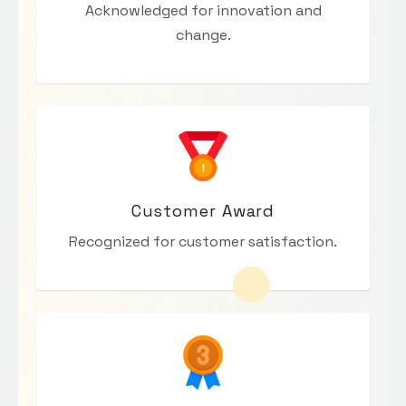
Acknowledged for innovation and
change.
Customer Award
Recognized for customer satisfaction.