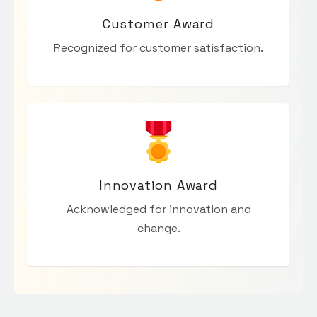
Customer Award
Recognized for customer satisfaction.
Innovation Award
Acknowledged for innovation and
change.