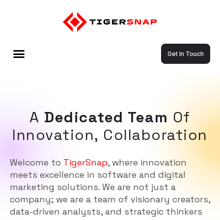
Get In Touch
A
Dedicated Team
Of
Innovation, Collaboration
Welcome to
TigerSnap
, where innovation
meets excellence in software and digital
marketing solutions. We are not just a
company; we are a team of visionary creators,
data-driven analysts, and strategic thinkers