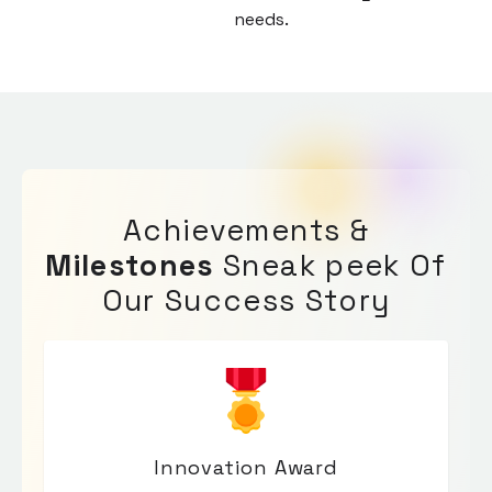
needs.
enric
Achievements &
Milestones
Sneak peek Of
Our Success Story
Innovation Award