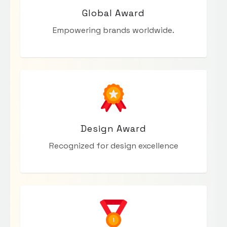
Global Award
Empowering brands worldwide.
Design Award
Recognized for design excellence