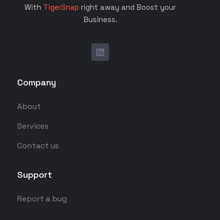
With
TigerSnap
right away and Boost your
Business.
Company
About
Services
Contact us
Support
Report a bug