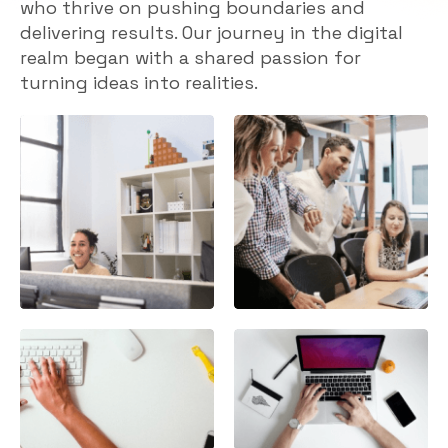
who thrive on pushing boundaries and
delivering results. Our journey in the digital
realm began with a shared passion for
turning ideas into realities.